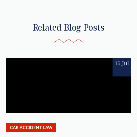
Related Blog Posts
16 Jul
CAR ACCIDENT LAW