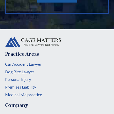
Practice Areas
Car Accident Lawyer
Dog Bite Lawyer
Personal Injury
Premises Liability
Medical Malpractice
Company