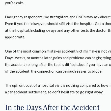
you’re calm.
Emergency responders like firefighters and EMTs may ask about 
Even if you feel okay, you should still visit the hospital. Get a 
at the hospital, including x-rays and any other tests the doctor t
appropriate.
One of the most common mistakes accident victims make is not vis
Days, weeks, or months later, pains and problems can begin; tying
the accident so long after the fact is difficult, but if you have an
of the accident, the connection can be much easier to prove.
The upfront cost of a hospital visit is nothing compared to how 
a car accident settlement, so don’t hesitate to go right away.
In the Days After the Accident