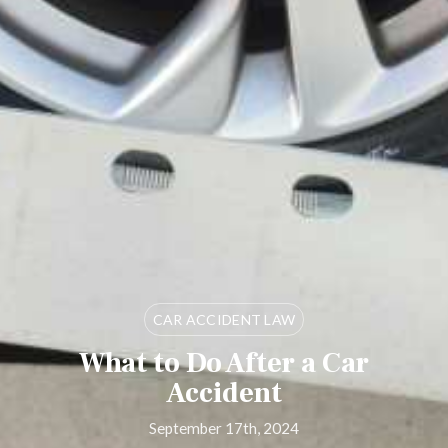
CAR ACCIDENT LAW
What to Do After a Car
Accident
September 17th, 2024