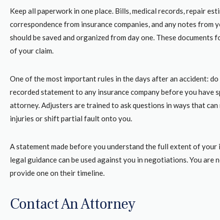
Keep all paperwork in one place. Bills, medical records, repair est
correspondence from insurance companies, and any notes from y
should be saved and organized from day one. These documents f
of your claim.
One of the most important rules in the days after an accident: do
recorded statement to any insurance company before you have s
attorney. Adjusters are trained to ask questions in ways that can
injuries or shift partial fault onto you.
A statement made before you understand the full extent of your i
legal guidance can be used against you in negotiations. You are 
provide one on their timeline.
Contact An Attorney