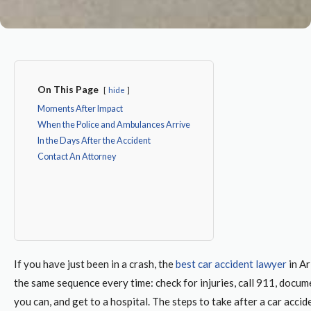
On This Page
hide
Moments After Impact
When the Police and Ambulances Arrive
In the Days After the Accident
Contact An Attorney
If you have just been in a crash, the
best car accident lawyer
in A
the same sequence every time: check for injuries, call 911, docu
you can, and get to a hospital. The
steps to take after a car accid