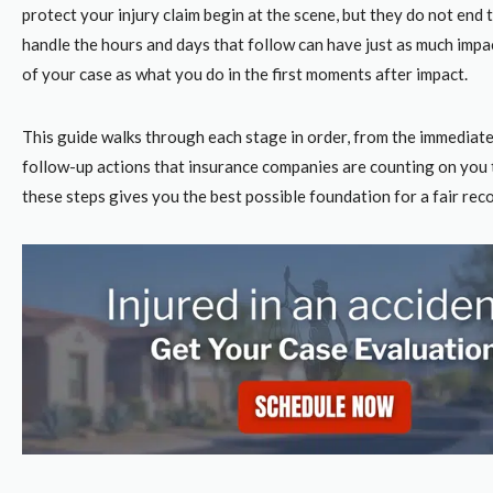
protect your injury claim
begin at the scene, but they do not end
handle the hours and days that follow can have just as much imp
of your case as what you do in the first moments after impact.
This guide walks through each stage in order, from the immediat
follow-up actions that insurance companies are counting on you 
these steps gives you the best possible foundation for a fair rec