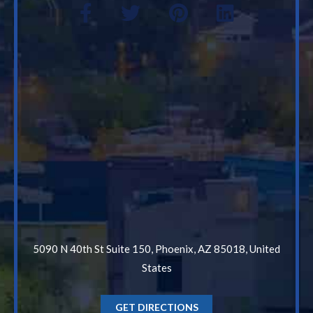
5090 N 40th St Suite 150, Phoenix, AZ 85018, United
States
GET DIRECTIONS