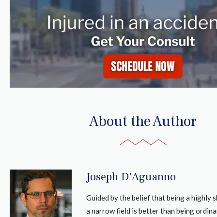
About the Author
Joseph D'Aguanno
Guided by the belief that being a highly sk
a narrow field is better than being ordina