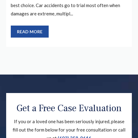
best choice. Car accidents go to trial most often when
damages are extreme, multipl...
READ MORE
Get a Free Case Evaluation
If you or a loved one has been seriously injured, please
fill out the form below for your free consultation or call