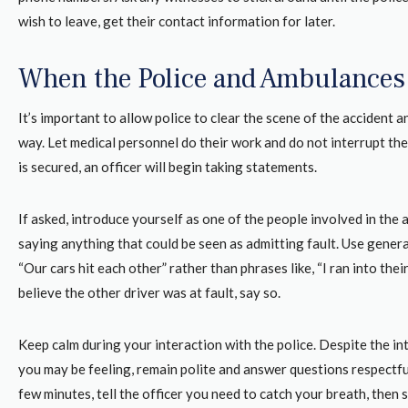
wish to leave, get their contact information for later.
When the Police and Ambulances 
It’s important to allow police to clear the scene of the accident a
way. Let medical personnel do their work and do not interrupt th
is secured, an officer will begin taking statements.
If asked, introduce yourself as one of the people involved in the 
saying anything that could be seen as admitting fault. Use general
“Our cars hit each other” rather than phrases like, “I ran into their 
believe the other driver was at fault, say so.
Keep calm during your interaction with the police. Despite the i
you may be feeling, remain polite and answer questions respectful
few minutes, tell the officer you need to catch your breath, then