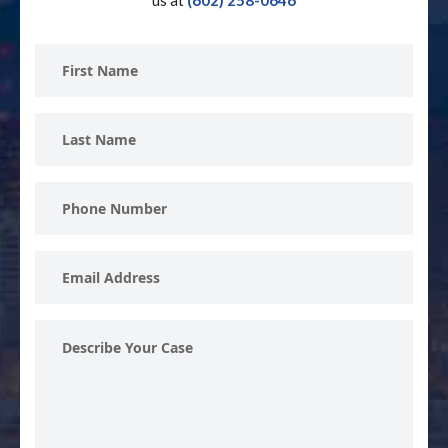
us at
(602) 258-0646
First
Name
Last
Name
Phone
Number
Email
Address
Describe
Your
Case