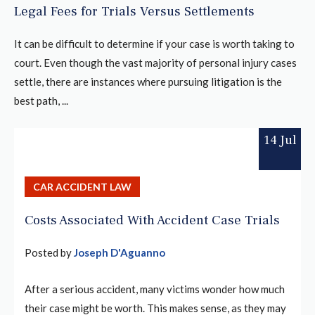
Legal Fees for Trials Versus Settlements
It can be difficult to determine if your case is worth taking to
court. Even though the vast majority of personal injury cases
settle, there are instances where pursuing litigation is the
best path, ...
14 Jul
CAR ACCIDENT LAW
Costs Associated With Accident Case Trials
Posted by
Joseph D'Aguanno
After a serious accident, many victims wonder how much
their case might be worth. This makes sense, as they may