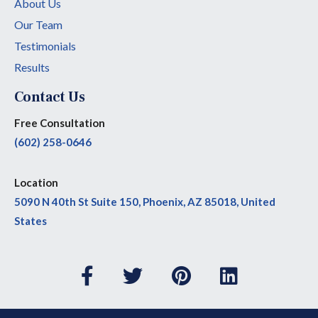
About Us
Our Team
Testimonials
Results
Contact Us
Free Consultation
(602) 258-0646
Location
5090 N 40th St Suite 150, Phoenix, AZ 85018, United
States