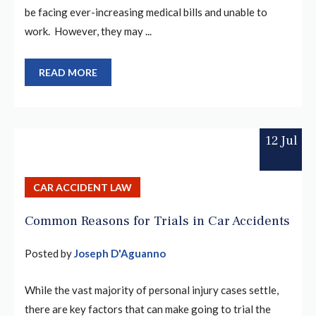
be facing ever-increasing medical bills and unable to
work. However, they may ...
READ MORE
12 Jul
CAR ACCIDENT LAW
Common Reasons for Trials in Car Accidents
Posted by
Joseph D'Aguanno
While the vast majority of personal injury cases settle,
there are key factors that can make going to trial the