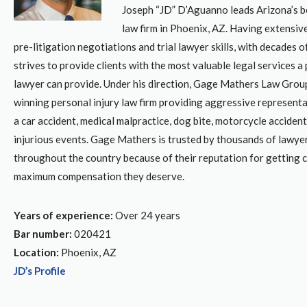
Joseph “JD” D’Aguanno leads Arizona’s be
law firm in Phoenix, AZ. Having extensive
pre-litigation negotiations and trial lawyer skills, with decades 
strives to provide clients with the most valuable legal services a
lawyer can provide. Under his direction, Gage Mathers Law Group
winning personal injury law firm providing aggressive representa
a car accident, medical malpractice, dog bite, motorcycle accident
injurious events. Gage Mathers is trusted by thousands of lawyer
throughout the country because of their reputation for getting c
maximum compensation they deserve.
Years of experience:
Over 24 years
Bar number:
020421
Location:
Phoenix, AZ
JD’s Profile