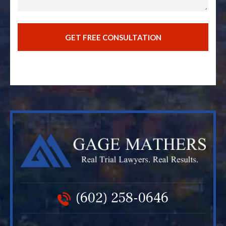
(602) 258-0646