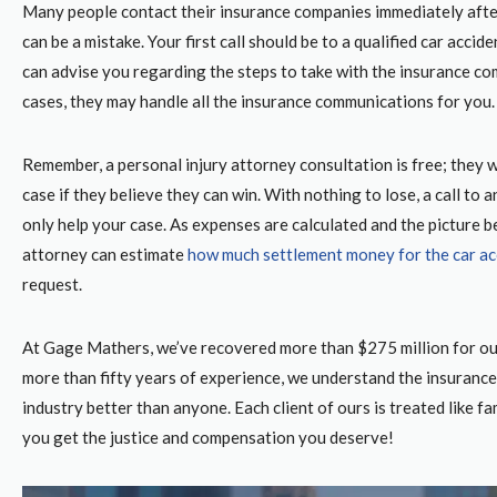
Many people contact their insurance companies immediately afte
can be a mistake. Your first call should be to a qualified car accid
can advise you regarding the steps to take with the insurance co
cases, they may handle all the insurance communications for you
Remember, a personal injury attorney consultation is free; they w
case if they believe they can win. With nothing to lose, a call to 
only help your case. As expenses are calculated and the picture b
attorney can estimate
how much settlement money for the car ac
request.
At Gage Mathers, we’ve recovered more than $275 million for our
more than fifty years of experience, we understand the insuranc
industry better than anyone. Each client of ours is treated like fa
you get the justice and compensation you deserve!