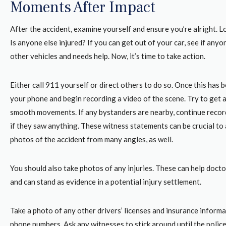
Moments After Impact
After the accident, examine yourself and ensure you’re alright. L
Is anyone else injured? If you can get out of your car, see if anyon
other vehicles and needs help. Now, it’s time to take action.
Either call 911 yourself or direct others to do so. Once this has b
your phone and begin recording a video of the scene. Try to get a
smooth movements. If any bystanders are nearby, continue recor
if they saw anything. These witness statements can be crucial to 
photos of the accident from many angles, as well.
You should also take photos of any injuries. These can help doct
and can stand as evidence in a potential injury settlement.
Take a photo of any other drivers’ licenses and insurance informa
phone numbers. Ask any witnesses to stick around until the police 