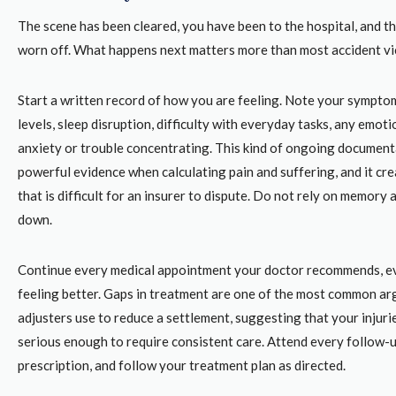
The scene has been cleared, you have been to the hospital, and t
worn off. What happens next matters more than most accident vic
Start a written record of how you are feeling. Note your sympto
levels, sleep disruption, difficulty with everyday tasks, any emoti
anxiety or trouble concentrating. This kind of ongoing document
powerful evidence when calculating pain and suffering, and it cre
that is difficult for an insurer to dispute. Do not rely on memory a
down.
Continue every medical appointment your doctor recommends, e
feeling better. Gaps in treatment are one of the most common a
adjusters use to reduce a settlement, suggesting that your injuri
serious enough to require consistent care. Attend every follow-up
prescription, and follow your treatment plan as directed.