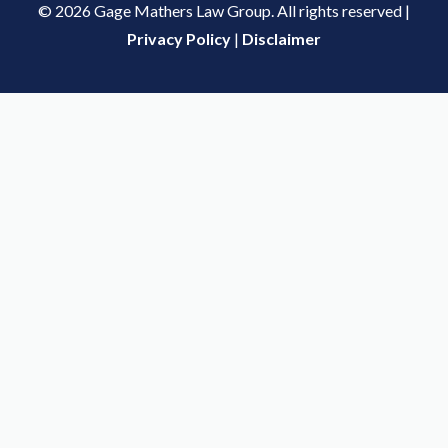
© 2026 Gage Mathers Law Group. All rights reserved |
Privacy Policy
|
Disclaimer