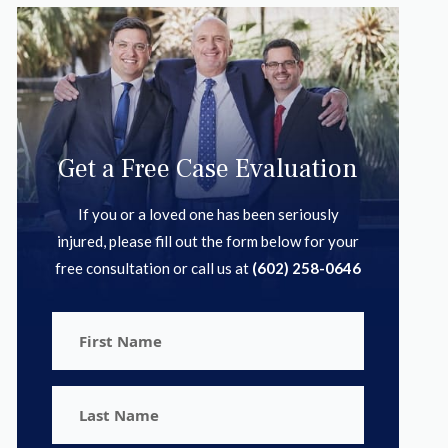
Get a Free Case Evaluation
If you or a loved one has been seriously
injured, please fill out the form below for your
free consultation or call us at
(602) 258-0646
First
Name
Last
Name