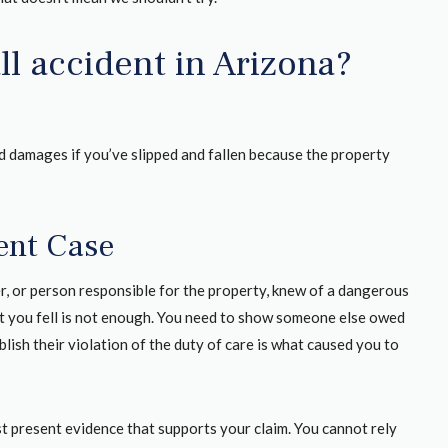
all accident in Arizona?
and damages if you’ve slipped and fallen because the property
dent Case
er, or person responsible for the property, knew of a dangerous
hat you fell is not enough. You need to show someone else owed
lish their violation of the duty of care is what caused you to
st present evidence that supports your claim. You cannot rely