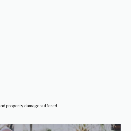
, and property damage suffered.