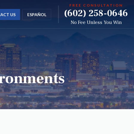
FREE CONSULTATION
(602) 258-0646
ACT US
ESPAÑOL
No Fee Unless You Win
vironments