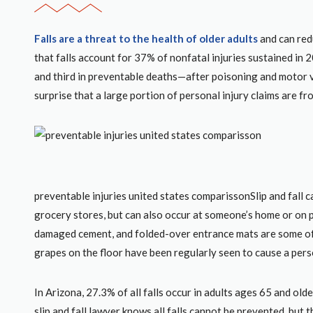
Falls are a threat to the health of older adults
and can redu
that falls account for 37% of nonfatal injuries sustained in 
and third in preventable deaths—after poisoning and motor veh
surprise that a large portion of personal injury claims are fro
preventable injuries united states comparissonSlip and fall ca
grocery stores, but can also occur at someone’s home or on p
damaged cement, and folded-over entrance mats are some of
grapes on the floor have been regularly seen to cause a person
In Arizona, 27.3% of all falls occur in adults ages 65 and old
slip and fall lawyer knows all falls cannot be prevented, but 