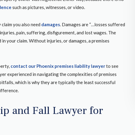
et hit by
when you have someone with experience and
dence
such as pictures, witnesses, or video.
address
who knows how to navigate through the legal
enagers
hurdles to win your case!
y claim you also need
damages
. Damages are “…losses suffered
arental
injuries, pain, suffering, disfigurement, and lost wages. The
ecause I
 in your claim. Without injuries, or damages, a premises
 thatYou
GREGORY K.
unty
GOOGLE REVIEW
perty,
contact our Phoenix premises liability lawyer
to see
lawyer experienced in navigating the complexities of premises
itfalls, which is why they are typically the least successful
ifference.
rip and Fall Lawyer for