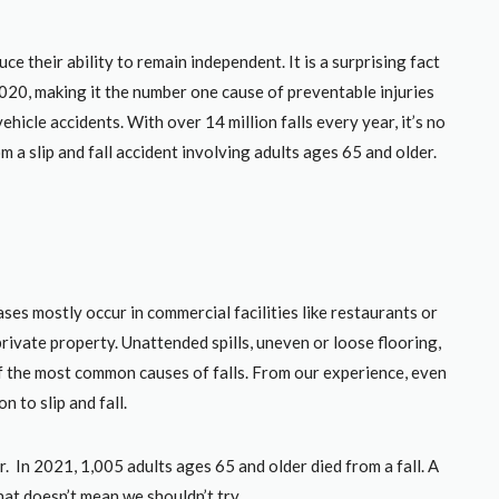
ce their ability to remain independent. It is a surprising fact
2020, making it the number one cause of preventable injuries
icle accidents. With over 14 million falls every year, it’s no
m a slip and fall accident involving adults ages 65 and older.
ses mostly occur in commercial facilities like restaurants or
rivate property. Unattended spills, uneven or loose flooring,
 the most common causes of falls. From our experience, even
 to slip and fall.
er. In 2021, 1,005 adults ages 65 and older died from a fall. A
that doesn’t mean we shouldn’t try.