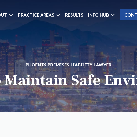
OUT
PRACTICE AREAS
RESULTS
INFO HUB
CONT
PHOENIX PREMISES LIABILITY LAWYER
o Maintain Safe En