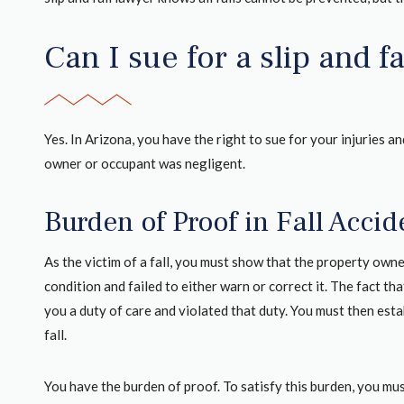
Can I sue for a slip and f
Yes. In Arizona, you have the right to sue for your injuries 
owner or occupant was negligent.
Burden of Proof in Fall Acci
As the victim of a fall, you must show that the property own
condition and failed to either warn or correct it. The fact t
you a duty of care and violated that duty. You must then estab
fall.
You have the burden of proof. To satisfy this burden, you mu