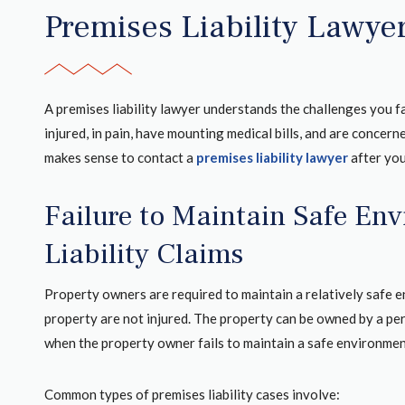
Premises Liability Lawye
A premises liability lawyer understands the challenges you f
injured, in pain, have mounting medical bills, and are concern
makes sense to contact a
premises liability lawyer
after you
Failure to Maintain Safe En
Liability Claims
Property owners are required to maintain a relatively safe 
property are not injured. The property can be owned by a per
when the property owner fails to maintain a safe environmen
Common types of premises liability cases involve: