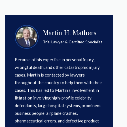
Martin H. Mathers
Trial Lawyer & Certified Specialist
Because of his expertise in personal injury,
wrongful death, and other catastrophic injury
cases, Martin is contacted by lawyers
throughout the country to help them with their
cases. This has led to Martin’s involvement in
litigation involving high-profile celebrity
defendants, large hospital systems, prominent
business people, airplane crashes,
pharmaceutical errors, and defective product