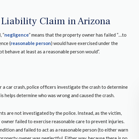
Liability Claim in Arizona
, “
negligence
” means that the property owner has failed “…to
ence (
reasonable person
) would have exercised under the
ot behave at least as a reasonable person would”.
 a car crash, police officers investigate the crash to determine
this helps determine who was wrong and caused the crash.
nts are not investigated by the police. Instead, as the victim,
an car
After working with another firm who was not
owner failed to exercise reasonable care to prevent injuries.
2 year
qualified for my case Martin Mathers came
ition and failed to act as a reasonable person (to either warn
ion I’m
through for me. It makes a huge difference
property owner was neglectful. Either way, because there is no