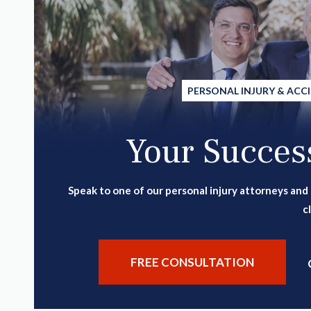
PERSONAL INJURY & ACC
Your Success
Speak to one of our personal injury attorneys and
c
FREE CONSULTATION