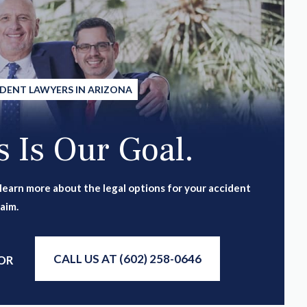
IDENT LAWYERS IN ARIZONA
 Is Our Goal.
 learn more about the legal options for your accident
laim.
CALL US AT (602) 258-0646
OR