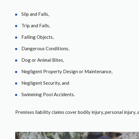
Slip and Falls,
Trip and Falls,
Falling Objects,
Dangerous Conditions,
Dog or Animal Bites,
Negligent Property Design or Maintenance,
Negligent Security, and
Swimming Pool Accidents.
Premises liability claims cover bodily injury, personal injury