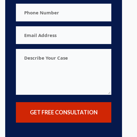
Phone
Number
Email
Address
Describe
Your
Case