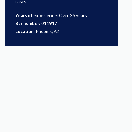
cases.
Years of experience:
Over 35 years
Bar number:
011917
Location:
Phoenix, AZ