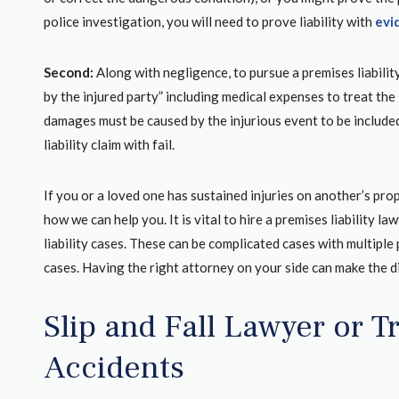
Joe the managing
gonna tell you a little trick.If you ever g
police investigation, you will need to prove liability with
evi
ls Tracy and Erin
somebody that young and you get the 
e process with
from the police report of where The te
Second:
Along with negligence, to pursue a premises liabilit
o get me a very
actually residing. .Especially if it’s a p
by the injured party” including medical expenses to treat the 
firm they fight for
guardian which this grandmother was.B
damages must be caused by the injurious event to be included
ighly recommend
worked in insurance previously I knew
liability claim with fail.
can actually go on the Maricopa Co
assessors page, a...
If you or a loved one has sustained injuries on another’s pro
how we can help you. It is vital to hire a premises liability 
liability cases. These can be complicated cases with multiple p
COURTNEY R.
EW
cases. Having the right attorney on your side can make the d
GOOGLE REVIEW
Slip and Fall Lawyer or T
Accidents