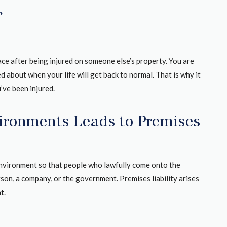
r
ace after being injured on someone else’s property. You are
ed about when your life will get back to normal. That is why it
’ve been injured.
vironments Leads to Premises
environment so that people who lawfully come onto the
son, a company, or the government. Premises liability arises
t.