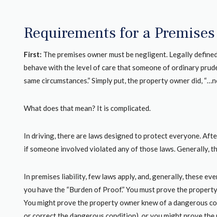
Requirements for a Premises 
First:
The premises owner must be negligent. Legally defined
behave with the level of care that someone of ordinary prud
same circumstances.” Simply put, the property owner did, “…n
What does that mean? It is complicated.
In driving, there are laws designed to protect everyone. After
if someone involved violated any of those laws. Generally, 
In premises liability, few laws apply, and, generally, these eve
 firm to represent
This Law group is phenomenal.I had 
you have the “Burden of Proof.” You must prove the property 
se, Gage Mathers
accident in 2006.I was hit in by a 15 1/
You might prove the property owner knew of a dangerous cond
me during a very
oldAnd anybody who gets in the situat
or correct the dangerous condition), or you might prove the 