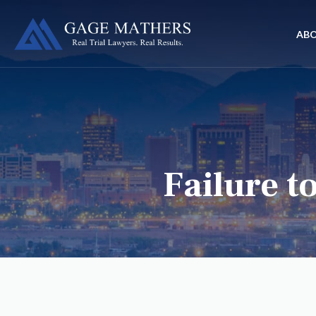
AB
Failure t