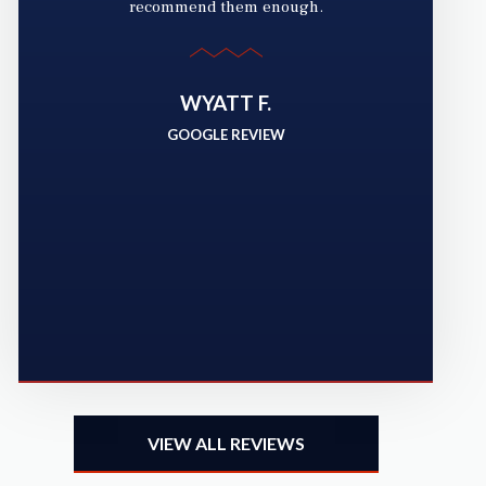
recommend them enough.
g
yo
WYATT F.
a
GOOGLE REVIEW
ha
VIEW ALL REVIEWS