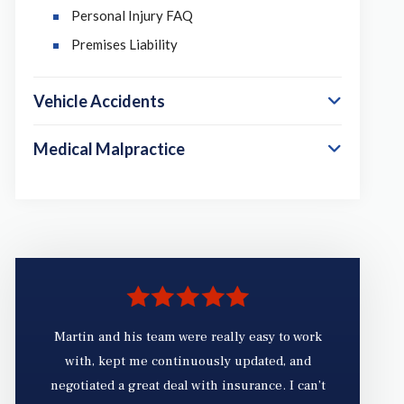
Personal Injury FAQ
Premises Liability
Vehicle Accidents
Medical Malpractice
Martin and his team were really easy to work
with, kept me continuously updated, and
fr
negotiated a great deal with insurance. I can’t
ex