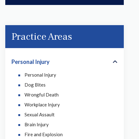
Practice Areas
Personal Injury
Personal Injury
Dog Bites
Wrongful Death
Workplace Injury
Sexual Assault
Brain Injury
Fire and Explosion