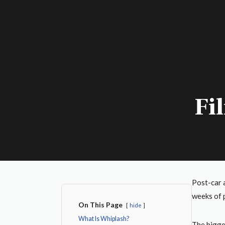
Fi
Post-car 
weeks of p
On This Page
hide
What Is Whiplash?
The bigge