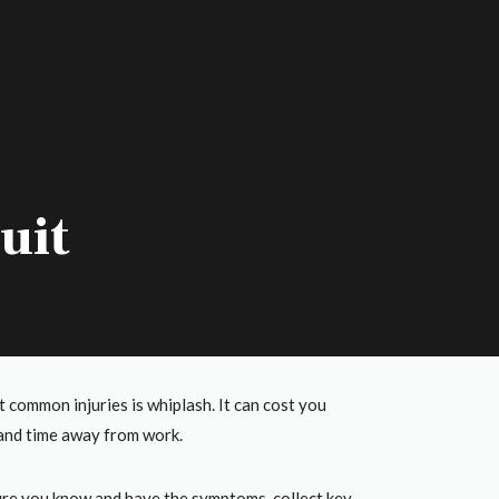
uit
common injuries is whiplash. It can cost you
p and time away from work.
sure you know and have the symptoms, collect key