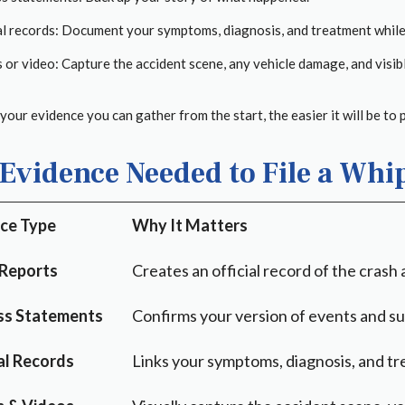
l records: Document your symptoms, diagnosis, and treatment while l
or video: Capture the accident scene, any vehicle damage, and visible
our evidence you can gather from the start, the easier it will be to 
Evidence Needed to File a Whi
ce Type
Why It Matters
 Reports
Creates an official record of the crash
ss Statements
Confirms your version of events and sup
l Records
Links your symptoms, diagnosis, and tre