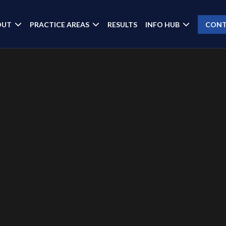
OUT
PRACTICE AREAS
RESULTS
INFO HUB
CONT