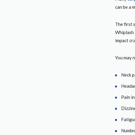
can be a m
The first 
Whiplash i
impact cr
You may n
Neck p
Heada
Pain i
Dizzin
Fatigu
Numbn