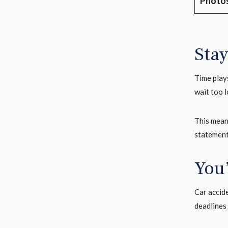
Photos
Stay
Time plays
wait too 
This mean
statements
You
Car accid
deadlines 