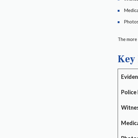
Medica
Photos 
The more y
Key 
Eviden
Police
Witne
Medica