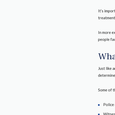
It’s impo
treatment.
In more e
people fa
Wha
Just like 
determine 
Some of t
Police 
Witnes