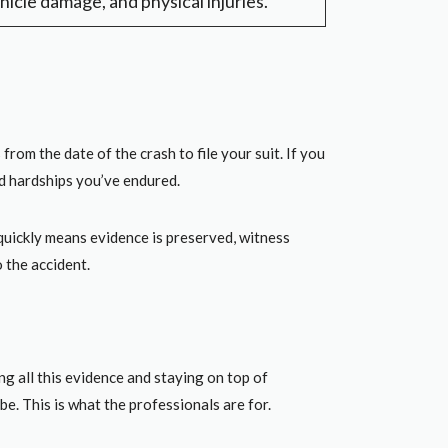
hicle damage, and physical injuries.
rom the date of the crash to file your suit. If you
nd hardships you’ve endured.
quickly means evidence is preserved, witness
o the accident.
g all this evidence and staying on top of
be. This is what the professionals are for.