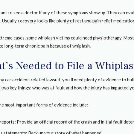
rtant to see a doctor if any of these symptoms show up. They can ev
 Usually, recovery looks like plenty of rest and pain relief medicatio
xtreme cases, some whiplash victims could need physiotherapy. Most 
ce long-term chronic pain because of whiplash.
t’s Needed to File a Whipla
any car accident-related lawsuit, you’ll need plenty of evidence to b
two key things: who was at fault and how the injury has impacted you
he most important forms of evidence include:
reports: Provide an official record of the crash and initial fault dete
s statements: Back up your story of what happened.