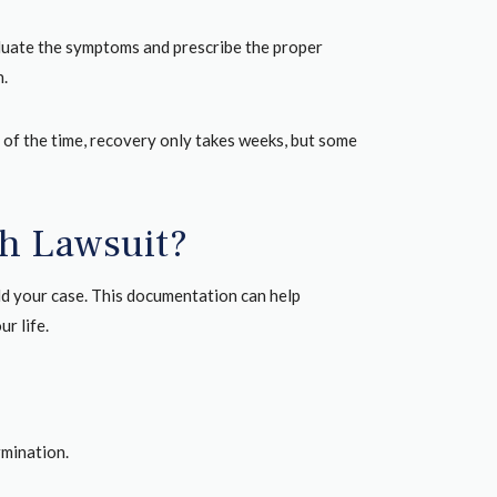
aluate the symptoms and prescribe the proper
n.
of the time, recovery only takes weeks, but some
sh Lawsuit?
uild your case. This documentation can help
r life.
rmination.