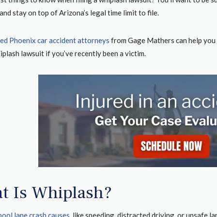
and stay on top of Arizona’s legal time limit to file.
ed Phoenix car accident attorneys
from Gage Mathers can help you 
hiplash lawsuit if you’ve recently been a victim.
t Is Whiplash?
pool lane crash causes
, like speeding, distracted driving, or unsafe 