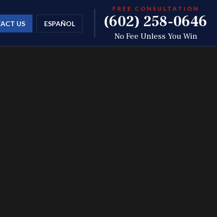
FREE CONSULTATION
(602) 258-0646
ACT US
ESPAÑOL
No Fee Unless You Win