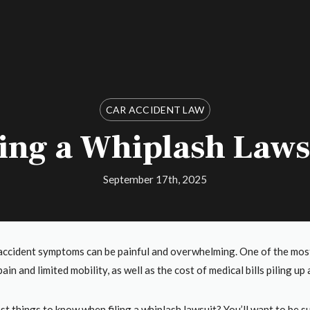
CAR ACCIDENT LAW
ling a Whiplash Laws
September 17th, 2025
accident symptoms can be painful and overwhelming. One of the most 
ain and limited mobility, as well as the cost of medical bills piling u
st things to know when filing a whiplash lawsuit? You’ll want to be 