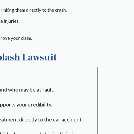
inking them directly to the crash.
 injuries.
prove your claim.
plash Lawsuit
 and who may be at fault.
ports your credibility.
atment directly to the car accident.