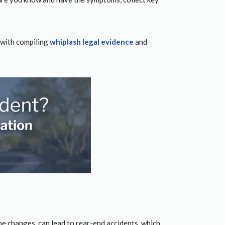
with compiling
whiplash legal evidence
and
lane changes, can lead to rear-end accidents, which