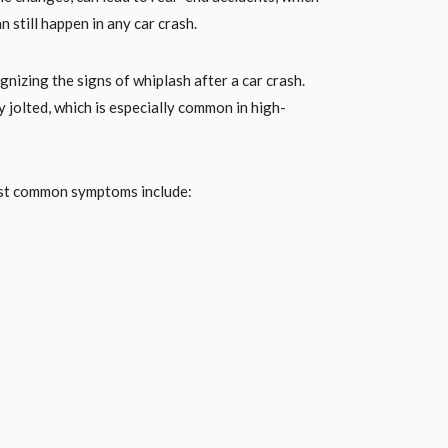
n still happen in any car crash.
nizing the signs of whiplash after a car crash.
 jolted, which is especially common in high-
most common symptoms include: