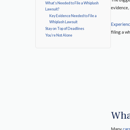
What’s Needed to File a Whiplash
evidence, 
Lawsuit?
Key Evidence Needed to File a
Whiplash Lawsuit
Experienc
Stay on Top of Deadlines
filing a w
You’re Not Alone
Wha
Many
car