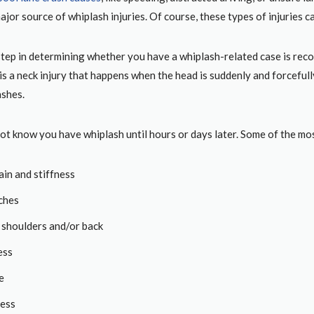
ajor source of whiplash injuries. Of course, these types of injuries ca
step in determining whether you have a whiplash-related case is recog
s a neck injury that happens when the head is suddenly and forcefully
ashes.
ot know you have whiplash until hours or days later. Some of the 
ain and stiffness
ches
n shoulders and/or back
ess
e
ess