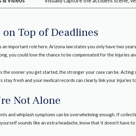
 & Videos
Visually capture the accident scene, ve
 on Top of Deadlines
 an important role here. Arizona law states you only have two years f
long, you could lose the chance to be compensated for the injuries a
s the sooner you get started, the stronger your case can be. Acting 
 stay fresh and your medical records can clearly link your injuries t
’re Not Alone
ents and whiplash symptoms can be overwhelming enough. If collectin
yourself sounds like an extra headache, know that it doesn’t have to 